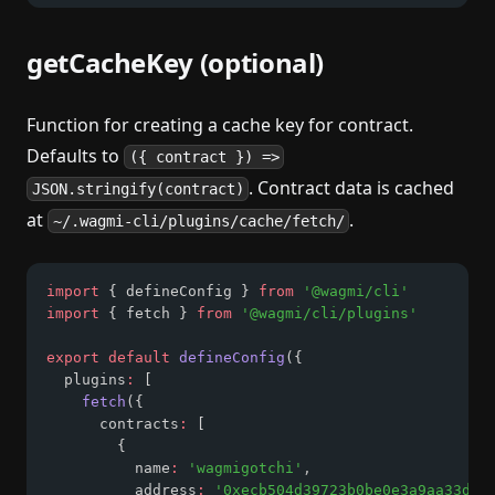
getCacheKey (optional)
Function for creating a cache key for contract.
Defaults to
({ contract }) =>
. Contract data is cached
JSON.stringify(contract)
at
.
~/.wagmi-cli/plugins/cache/fetch/
import
 { defineConfig } 
from
'@wagmi/cli'
import
 { fetch } 
from
'@wagmi/cli/plugins'
export
default
defineConfig
({
  plugins
:
 [
fetch
({
      contracts
:
 [
        {
          name
:
'wagmigotchi'
,
          address
:
'0xecb504d39723b0be0e3a9aa33d64