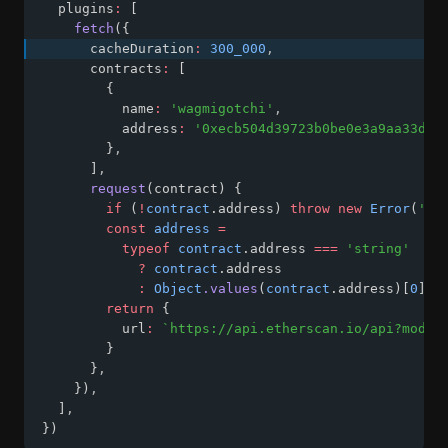
  plugins
:
 [
fetch
({
      cacheDuration
:
300_000
,
      contracts
:
 [
        {
          name
:
'wagmigotchi'
,
          address
:
'0xecb504d39723b0be0e3a9aa33d64
        }
,
      ]
,
request
(contract) {
if
 (
!
contract
.address) 
throw
new
Error
(
'ad
const
address
=
typeof
contract
.address 
===
'string'
?
contract
.address
:
Object
.values
(
contract
.address)[
0
]
return
 {
          url
:
`https://api.etherscan.io/api?modul
        }
      }
,
    })
,
  ]
,
})