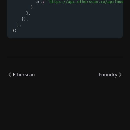
          url
:
`https://api.etherscan.io/api?modul
        }
      }
,
    })
,
  ]
,
})
Etherscan
Foundry