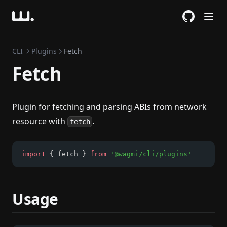
GitHub
CLI
Plugins
Fetch
Fetch
Plugin for fetching and parsing ABIs from network
resource with
.
fetch
import
 { fetch } 
from
'@wagmi/cli/plugins'
Usage