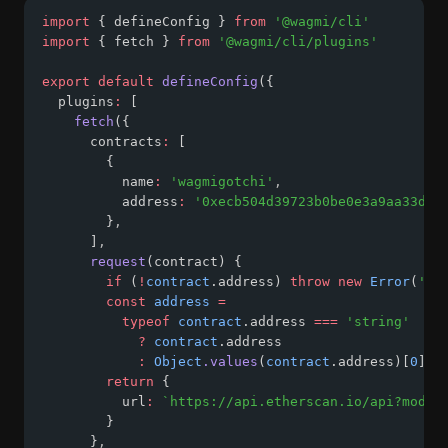
import
 { defineConfig } 
from
'@wagmi/cli'
import
 { fetch } 
from
'@wagmi/cli/plugins'
export
default
defineConfig
({
  plugins
:
 [
fetch
({
      contracts
:
 [
        {
          name
:
'wagmigotchi'
,
          address
:
'0xecb504d39723b0be0e3a9aa33d64
        }
,
      ]
,
request
(contract) {
if
 (
!
contract
.address) 
throw
new
Error
(
'ad
const
address
=
typeof
contract
.address 
===
'string'
?
contract
.address
:
Object
.values
(
contract
.address)[
0
]
return
 {
          url
:
`https://api.etherscan.io/api?modul
        }
      }
,