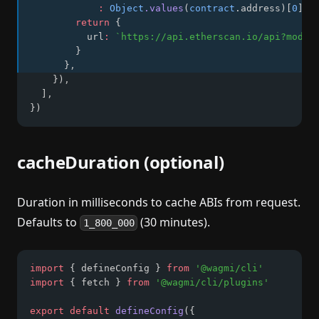
:
Object
.values
(
contract
.address)[
0
]
return
 {
          url
:
`https://api.etherscan.io/api?modul
        }
      }
,
    })
,
  ]
,
})
cacheDuration (optional)
Duration in milliseconds to cache ABIs from request.
Defaults to
(30 minutes).
1_800_000
import
 { defineConfig } 
from
'@wagmi/cli'
import
 { fetch } 
from
'@wagmi/cli/plugins'
export
default
defineConfig
({