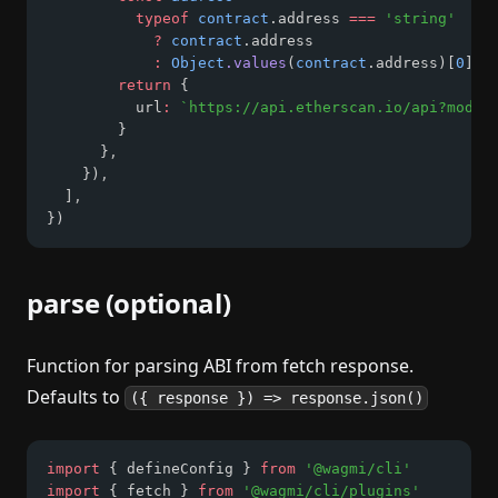
typeof
contract
.address 
===
'string'
?
contract
.address
:
Object
.values
(
contract
.address)[
0
]
return
 {
          url
:
`https://api.etherscan.io/api?modul
        }
      }
,
    })
,
  ]
,
})
parse (optional)
Function for parsing ABI from fetch response.
Defaults to
({ response }) => response.json()
import
 { defineConfig } 
from
'@wagmi/cli'
import
 { fetch } 
from
'@wagmi/cli/plugins'