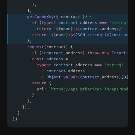
        }
,
      ]
,
getCacheKey
({ contract }) {
if
 (
typeof
contract
.address 
===
'string'
)
return
`
${
name
}
:
${
contract
.address
}
`
return
`
${
name
}
:
${
JSON
.stringify
(
contract
.
      }
,
request
(contract) {
if
 (
!
contract
.address) 
throw
new
Error
(
'ad
const
address
=
typeof
contract
.address 
===
'string'
?
contract
.address
:
Object
.values
(
contract
.address)[
0
]
return
 {
          url
:
`https://api.etherscan.io/api?modul
        }
      }
,
    })
,
  ]
,
})