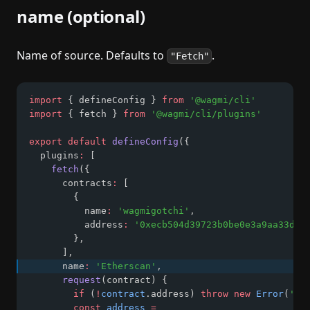
name (optional)
Name of source. Defaults to
.
"Fetch"
import
 { defineConfig } 
from
'@wagmi/cli'
import
 { fetch } 
from
'@wagmi/cli/plugins'
export
default
defineConfig
({
  plugins
:
 [
fetch
({
      contracts
:
 [
        {
          name
:
'wagmigotchi'
,
          address
:
'0xecb504d39723b0be0e3a9aa33d64
        }
,
      ]
,
      name
:
'Etherscan'
,
request
(contract) {
if
 (
!
contract
.address) 
throw
new
Error
(
'ad
const
address
=