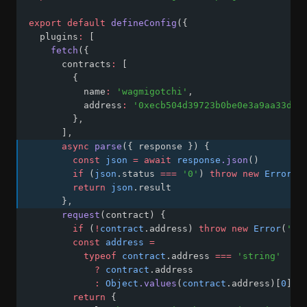
export
default
defineConfig
({
  plugins
:
 [
fetch
({
      contracts
:
 [
        {
          name
:
'wagmigotchi'
,
          address
:
'0xecb504d39723b0be0e3a9aa33d64
        }
,
      ]
,
async
parse
({ response }) {
const
json
=
await
response
.json
()
if
 (
json
.status 
===
'0'
) 
throw
new
Error
(
j
return
json
.result
      }
,
request
(contract) {
if
 (
!
contract
.address) 
throw
new
Error
(
'ad
const
address
=
typeof
contract
.address 
===
'string'
?
contract
.address
:
Object
.values
(
contract
.address)[
0
]
return
 {