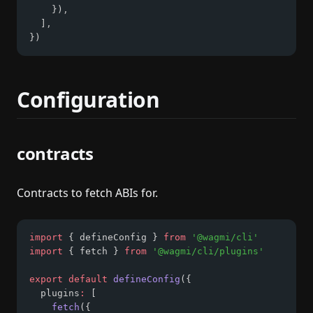
    })
,
  ]
,
})
Configuration
contracts
Contracts to fetch ABIs for.
import
 { defineConfig } 
from
'@wagmi/cli'
import
 { fetch } 
from
'@wagmi/cli/plugins'
export
default
defineConfig
({
  plugins
:
 [
fetch
({