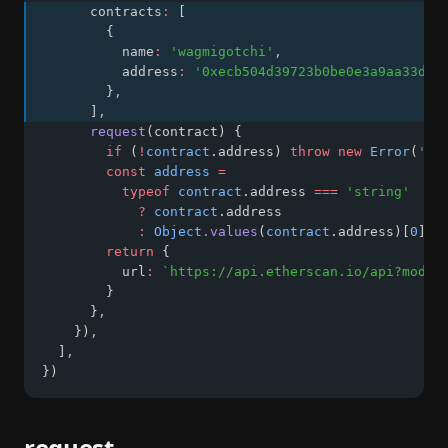
      contracts
:
 [
        {
          name
:
'wagmigotchi'
,
          address
:
'0xecb504d39723b0be0e3a9aa33d64
        }
,
      ]
,
request
(contract) {
if
 (
!
contract
.address) 
throw
new
Error
(
'ad
const
address
=
typeof
contract
.address 
===
'string'
?
contract
.address
:
Object
.values
(
contract
.address)[
0
]
return
 {
          url
:
`https://api.etherscan.io/api?modul
        }
      }
,
    })
,
  ]
,
})
request