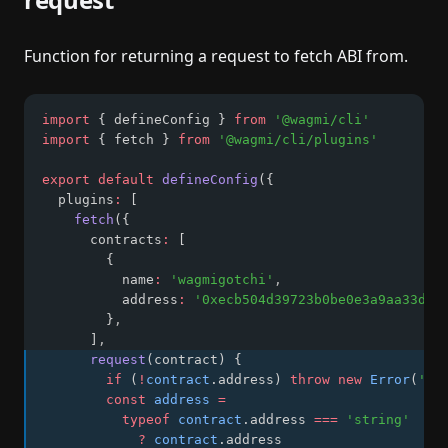
Function for returning a request to fetch ABI from.
import
 { defineConfig } 
from
'@wagmi/cli'
import
 { fetch } 
from
'@wagmi/cli/plugins'
export
default
defineConfig
({
  plugins
:
 [
fetch
({
      contracts
:
 [
        {
          name
:
'wagmigotchi'
,
          address
:
'0xecb504d39723b0be0e3a9aa33d64
        }
,
      ]
,
request
(contract) {
if
 (
!
contract
.address) 
throw
new
Error
(
'ad
const
address
=
typeof
contract
.address 
===
'string'
?
contract
.address